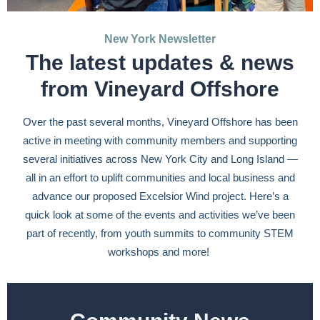
New York Newsletter
The latest updates & news
from Vineyard Offshore
Over the past several months, Vineyard Offshore has been
active in meeting with community members and supporting
several initiatives across New York City and Long Island —
all in an effort to uplift communities and local business and
advance our proposed Excelsior Wind project. Here’s a
quick look at some of the events and activities we’ve been
part of recently, from youth summits to community STEM
workshops and more!