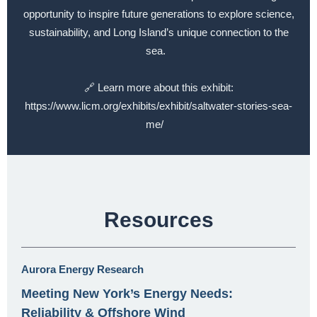
opportunity to inspire future generations to explore science,
sustainability, and Long Island’s unique connection to the
sea.
🔗 Learn more about this exhibit:
https://www.licm.org/exhibits/exhibit/saltwater-stories-sea-
me/
Resources
Aurora Energy Research
Meeting New York’s Energy Needs:
Reliability & Offshore Wind