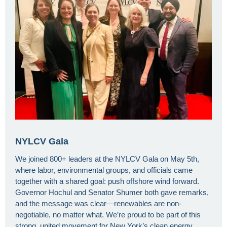
NYLCV Gala
We joined 800+ leaders at the NYLCV Gala on May 5th,
where labor, environmental groups, and officials came
together with a shared goal: push offshore wind forward.
Governor Hochul and Senator Shumer both gave remarks,
and the message was clear—renewables are non-
negotiable, no matter what. We’re proud to be part of this
strong, united movement for New York’s clean energy