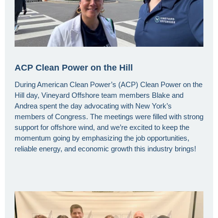
ACP Clean Power on the Hill
During American Clean Power’s (ACP) Clean Power on the
Hill day, Vineyard Offshore team members Blake and
Andrea spent the day advocating with New York’s
members of Congress. The meetings were filled with strong
support for offshore wind, and we’re excited to keep the
momentum going by emphasizing the job opportunities,
reliable energy, and economic growth this industry brings!