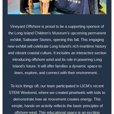
Vineyard Offshore is proud to be a supporting sponsor of
the Long Island Children’s Museum’s upcoming permanent
exhibit, Saltwater Stories, opening this fall. This engaging
new exhibit will celebrate Long Island’s rich maritime history
and vibrant coastal culture. It includes an interactive section
introducing offshore wind and its role in powering Long
Island’s future. It will offer families a dynamic space to
learn, explore, and connect with their environment.
To kick things off, our team participated in LICM’s recent
STEM Weekend, where we created pinwheels with kids to
demonstrate how air movement creates energy. This
simple, hands-on activity reflects the basic principles of
offshore wind. This educational space is an exciting