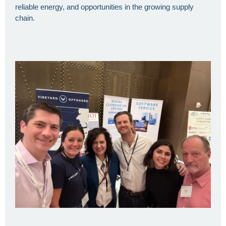
reliable energy, and opportunities in the growing supply
chain.