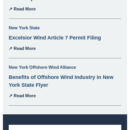
↗ Read More
New York State
Excelsior Wind Article 7 Permit Filing
↗ Read More
New York Offshore Wind Alliance
Benefits of Offshore Wind Industry in New
York State Flyer
↗ Read More