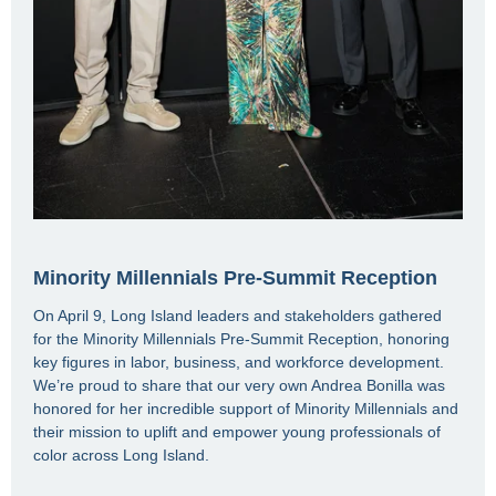
Minority Millennials Pre-Summit Reception
On April 9, Long Island leaders and stakeholders gathered
for the Minority Millennials Pre-Summit Reception, honoring
key figures in labor, business, and workforce development.
We’re proud to share that our very own Andrea Bonilla was
honored for her incredible support of Minority Millennials and
their mission to uplift and empower young professionals of
color across Long Island.