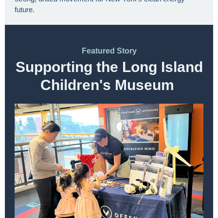
future.
Featured Story
Supporting the Long Island
Children's Museum