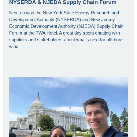
NYSERDA & NJEDA Supply Chain Forum
Next up was the New York State Energy Research and
Development Authority (NYSERDA) and New Jersey
Economic Development Authority (NJEDA) Supply Chain
Forum at the TWA Hotel. A great day spent chatting with
suppliers and stakeholders about what’s next for offshore
wind.