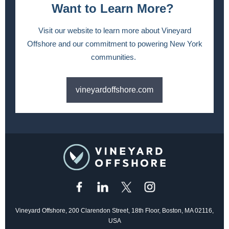
Want to Learn More?
Visit our website to learn more about Vineyard
Offshore and our commitment to powering New York
communities.
vineyardoffshore.com
Vineyard Offshore, 200 Clarendon Street, 18th Floor, Boston, MA 02116,
USA