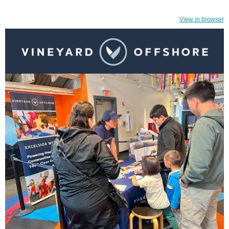
View in browser