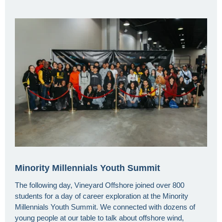
Minority Millennials Youth Summit
The following day, Vineyard Offshore joined over 800
students for a day of career exploration at the Minority
Millennials Youth Summit. We connected with dozens of
young people at our table to talk about offshore wind,