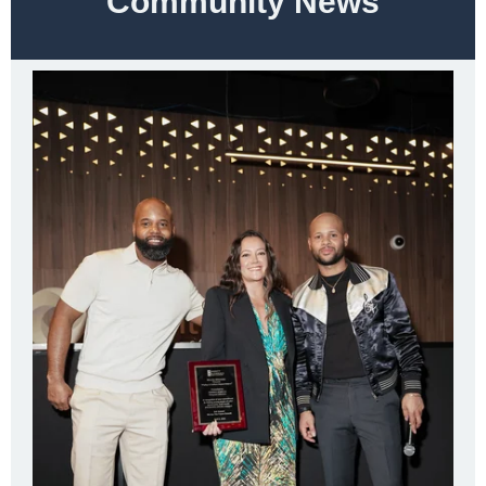
Community News